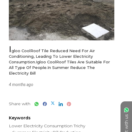
I
gloo CoolRoof Tile Reduced Need For Air 
Conditioning, Leading To Lower Electricity 
Consumption.Igloo CoolRoof Tiles Are Suitable For 
All Type Of People.In Summer Reduce The 
Electricity Bill
4 months ago
Share with
Chat with us
Keywords
Lower Electricity Consumption Trichy