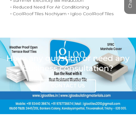
Summer Electricity Bill Reduction
Reduced Need For Air Conditioning
CoolRoof Tiles Nochiyam
Igloo CoolRoof Tiles
Have any question or need any
business consultation?
CONTACT US