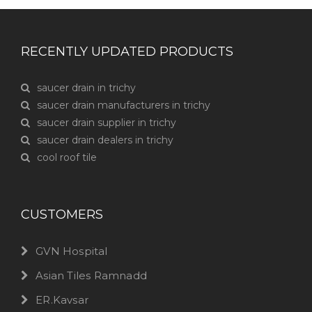
RECENTLY UPDATED PRODUCTS
saucer drain in trichy
saucer drain manufacturers in trichy
saucer drain supplier in trichy
saucer drain dealers in trichy
cool roof tile
CUSTOMERS
GVN Hospital
Asian Tiles Ramnadd
ER.Kavsar