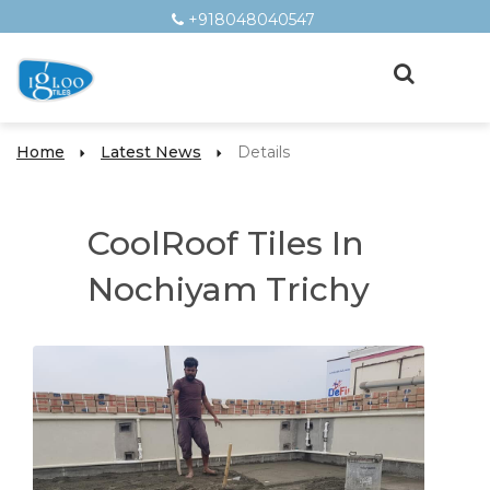
+918048040547
Home
Latest News
Details
CoolRoof Tiles In
Nochiyam Trichy