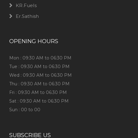
KR.Fuels
Er.Sathish
OPENING HOURS
Mon : 09:30 AM to 06:30 PM
Tue : 09:30 AM to 06:30 PM
Wed : 09:30 AM to 06:30 PM
Thu : 09:30 AM to 06:30 PM
Fri : 09:30 AM to 06:30 PM
Sat : 09:30 AM to 06:30 PM
Sun : 00 to 00
SUBSCRIBE US