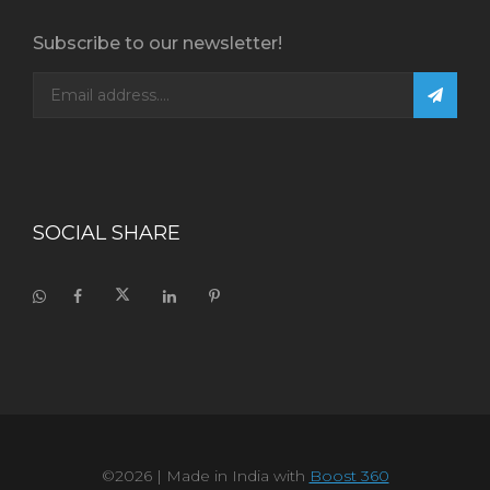
Subscribe to our newsletter!
SOCIAL SHARE
©2026
| Made in India with
Boost 360