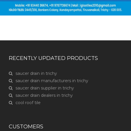
RECENTLY UPDATED PRODUCTS
saucer drain in trichy
saucer drain manufacturers in trichy
saucer drain supplier in trichy
saucer drain dealers in trichy
cool roof tile
CUSTOMERS