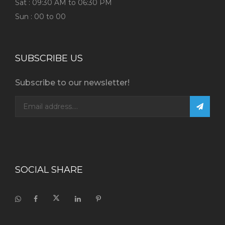
Sat : 09:30 AM to 06:30 PM
Sun : 00 to 00
SUBSCRIBE US
Subscribe to our newsletter!
SOCIAL SHARE