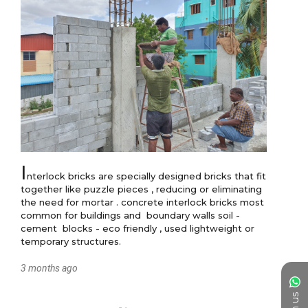
I
nterlock bricks are specially designed bricks that fit 
together like puzzle pieces , reducing or eliminating 
the need for mortar . concrete interlock bricks most 
common for buildings and  boundary walls soil -
cement  blocks - eco friendly , used lightweight or 
temporary structures.
3 months ago