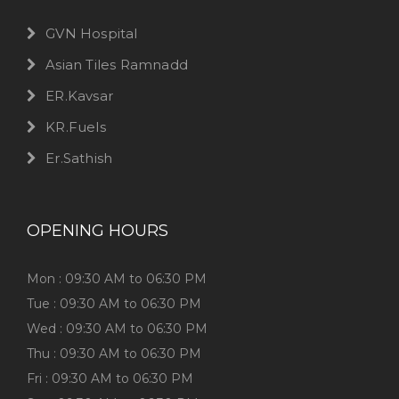
GVN Hospital
Asian Tiles Ramnadd
ER.Kavsar
KR.Fuels
Er.Sathish
OPENING HOURS
Mon : 09:30 AM to 06:30 PM
Tue : 09:30 AM to 06:30 PM
Wed : 09:30 AM to 06:30 PM
Thu : 09:30 AM to 06:30 PM
Fri : 09:30 AM to 06:30 PM