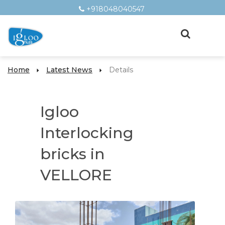
+918048040547
Home
Latest News
Details
Igloo
Interlocking
bricks in
VELLORE