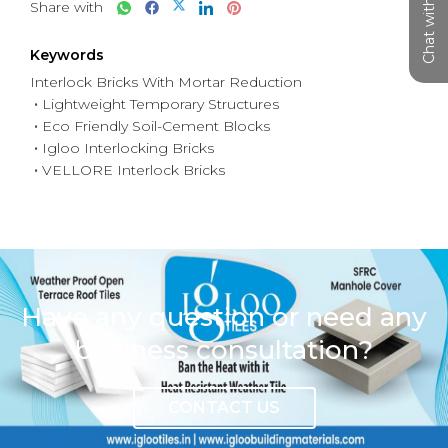
Chat with us
Share with
Keywords
Interlock Bricks With Mortar Reduction
Lightweight Temporary Structures
Eco Friendly Soil-Cement Blocks
Igloo Interlocking Bricks
VELLORE Interlock Bricks
Have any question or need any
business consultation?
CONTACT US