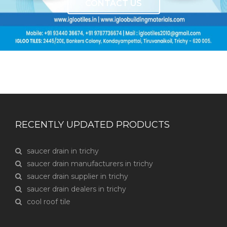
CONTACT US
RECENTLY UPDATED PRODUCTS
saucer drain in trichy
saucer drain manufacturers in trichy
saucer drain supplier in trichy
saucer drain dealers in trichy
cool roof tile