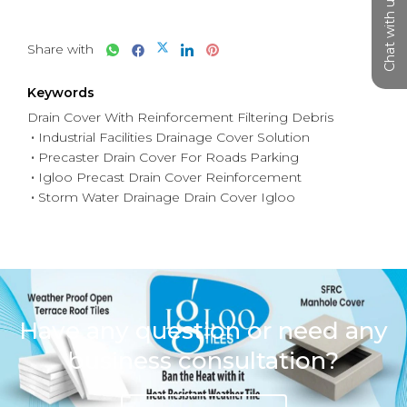
Chat with us
Share with
Keywords
Drain Cover With Reinforcement Filtering Debris
Industrial Facilities Drainage Cover Solution
Precaster Drain Cover For Roads Parking
Igloo Precast Drain Cover Reinforcement
Storm Water Drainage Drain Cover Igloo
Have any question or need any
business consultation?