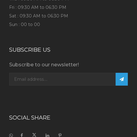
Fri : 09:30 AM to 06:30 PM
Sat : 09:30 AM to 06:30 PM
Sun : 00 to 00
SUBSCRIBE US
Subscribe to our newsletter!
SOCIAL SHARE