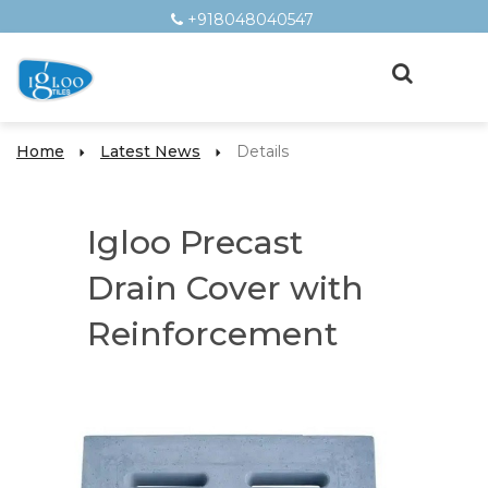
+918048040547
Home
Latest News
Details
Igloo Precast
Drain Cover with
Reinforcement