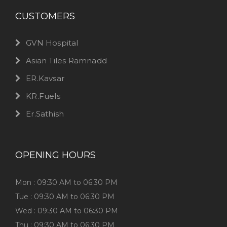
CUSTOMERS
GVN Hospital
Asian Tiles Ramnadd
ER.Kavsar
KR.Fuels
Er.Sathish
OPENING HOURS
Mon : 09:30 AM to 06:30 PM
Tue : 09:30 AM to 06:30 PM
Wed : 09:30 AM to 06:30 PM
Thu : 09:30 AM to 06:30 PM