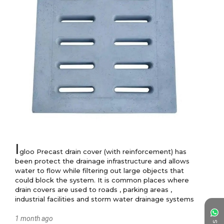
I
gloo Precast drain cover (with reinforcement) has 
been protect the drainage infrastructure and allows 
water to flow while filtering out large objects that 
could block the system. It is common places where 
drain covers are used to roads , parking areas , 
industrial facilities and storm water drainage systems
1 month ago