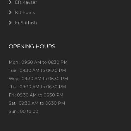
ER.Kavsar
KR.Fuels
Er.Sathish
OPENING HOURS
Mon : 09:30 AM to 06:30 PM
Tue : 09:30 AM to 06:30 PM
Wed : 09:30 AM to 06:30 PM
Thu : 09:30 AM to 06:30 PM
Fri : 09:30 AM to 06:30 PM
Sat : 09:30 AM to 06:30 PM
Sun : 00 to 00