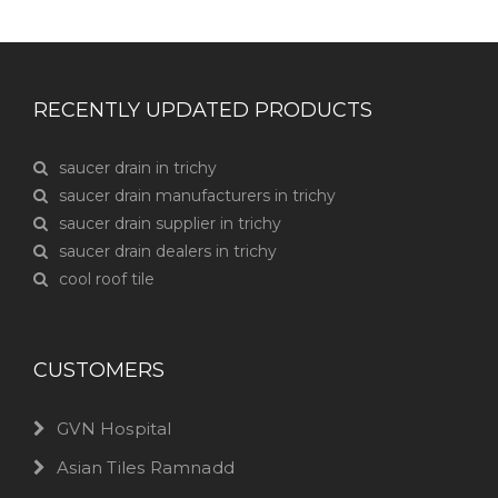
RECENTLY UPDATED PRODUCTS
saucer drain in trichy
saucer drain manufacturers in trichy
saucer drain supplier in trichy
saucer drain dealers in trichy
cool roof tile
CUSTOMERS
GVN Hospital
Asian Tiles Ramnadd