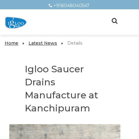
+918048040547
Home
Latest News
Details
Igloo Saucer
Drains
Manufacture at
Kanchipuram