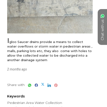
Chat with us
I
gloo Saucer drains provide a means to collect 
water overflows or storm water in pedestrian areas , 
malls, parking lots etc, they also  come with holes to 
allow the collected water to be discharged into a 
another drainage system
2 months ago
Share with
Keywords
Pedestrian Area Water Collection