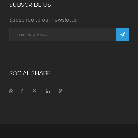
SUBSCRIBE US
Subscribe to our newsletter!
SOCIAL SHARE