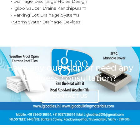
Drainage Discharge Holes Design
Igloo Saucer Drains Kanchipuram
Parking Lot Drainage Systems
Storm Water Drainage Devices
Have any question or need any
business consultation?
CONTACT US